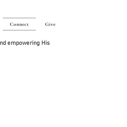
Connect
Give
 and empowering His