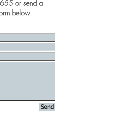
655 or send a
form below.
Send