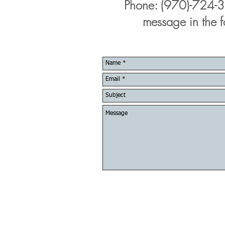
Phone: (970)-724-3
message in the 