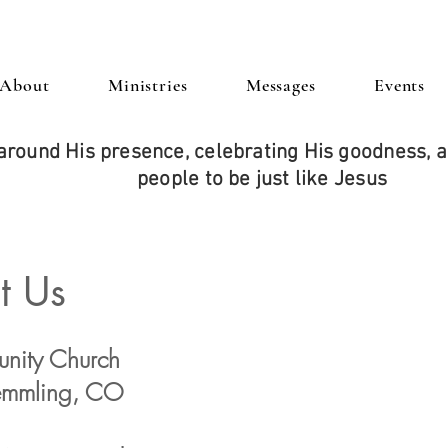
About
Ministries
Messages
Events
around His presence, celebrating His goodness,
people to be just like Jesus
t Us
nity Church
remmling, CO