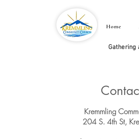
Home
Gathering 
Contac
Kremmling Commu
204 S. 4th St, K