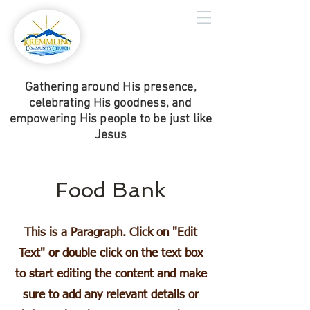
Gathering around His presence,
celebrating His goodness, and
empowering His people to be just like
Jesus
Food Bank
This is a Paragraph. Click on "Edit
Text" or double click on the text box
to start editing the content and make
sure to add any relevant details or