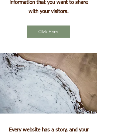
information that you want to share
with your visitors.
Click Here
Every website has a story, and your