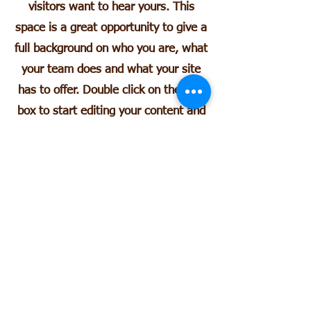
visitors want to hear yours. This
space is a great opportunity to give a
full background on who you are, what
your team does and what your site
has to offer. Double click on the text
box to start editing your content and
make sure to add all the relevant
details you want site visitors to
know.
If you’re a business, talk about how
you started and share your
professional journey. Explain your
core values, your commitment to
customers and how you stand out