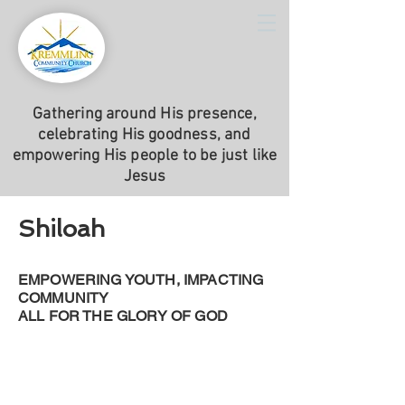
Gathering around His presence,
celebrating His goodness, and
empowering His people to be just like
Jesus
Shiloah
EMPOWERING YOUTH, IMPACTING
COMMUNITY
ALL FOR THE GLORY OF GOD