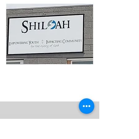
Get to Know Us