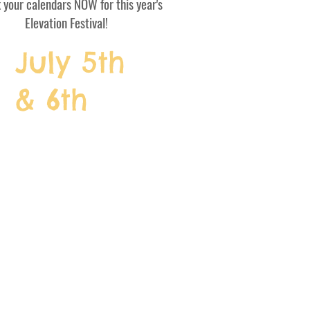
your calendars NOW for this year's
Elevation Festival!
July 5th
& 6th