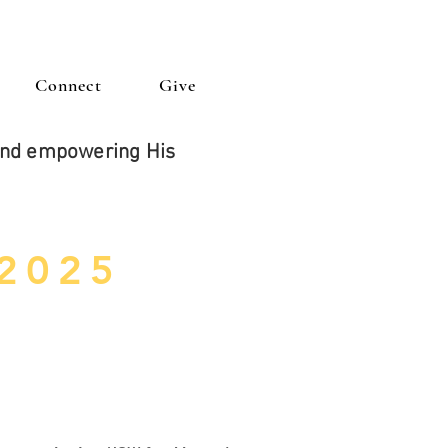
Connect
Give
 and empowering His
 2025