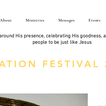
About
Ministries
Messages
Events
around His presence, celebrating His goodness,
people to be just like Jesus
ATION FESTIVAL