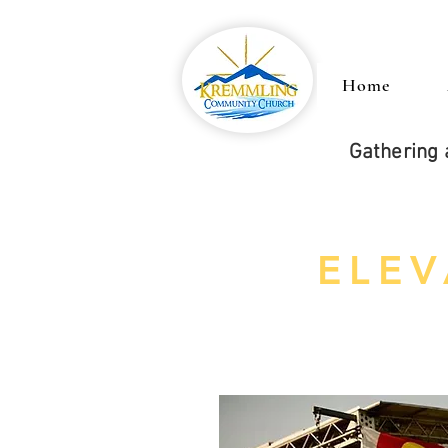
Home
Gathering 
ELEV